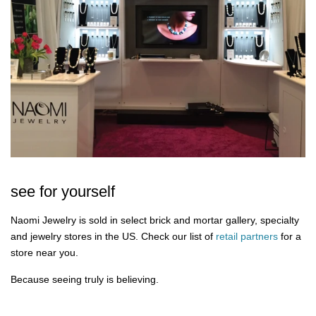
see for yourself
Naomi Jewelry is sold in select brick and mortar gallery, specialty
and jewelry stores in the US. Check our list of
retail partners
for a
store near you.
Because seeing truly is believing.