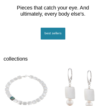
Pieces that catch your eye. And
ultimately, every body else's.
best sellers
collections