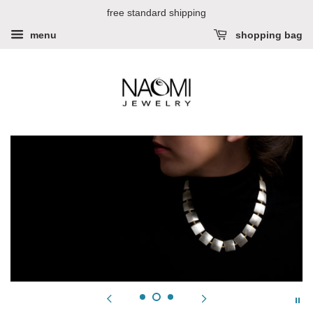
free standard shipping
menu
shopping bag