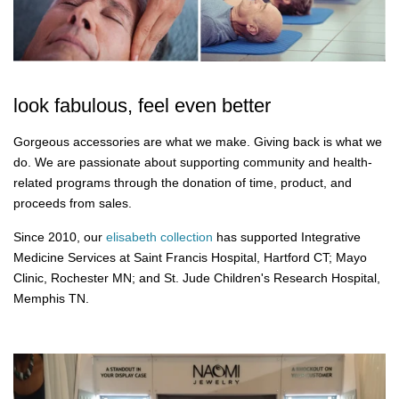
look fabulous, feel even better
Gorgeous accessories are what we make. Giving back is what we
do. We are passionate about supporting community and health-
related programs through the donation of time, product, and
proceeds from sales.
Since 2010, our
elisabeth collection
has supported Integrative
Medicine Services at Saint Francis Hospital, Hartford CT; Mayo
Clinic, Rochester MN; and St. Jude Children's Research Hospital,
Memphis TN.