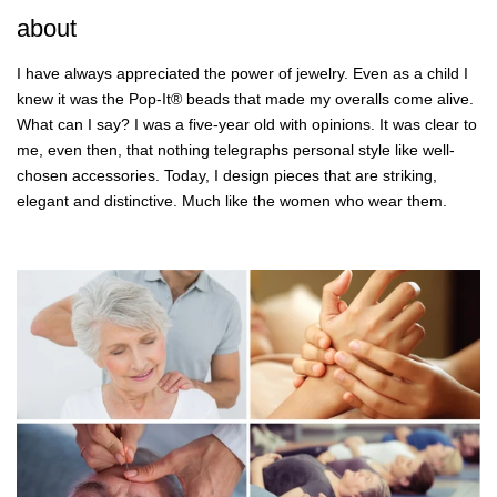
about
I have always appreciated the power of jewelry. Even as a child I
knew it was the Pop-It® beads that made my overalls come alive.
What can I say? I was a five-year old with opinions. It was clear to
me, even then, that nothing telegraphs personal style like well-
chosen accessories. Today, I design pieces that are striking,
elegant and distinctive. Much like the women who wear them.