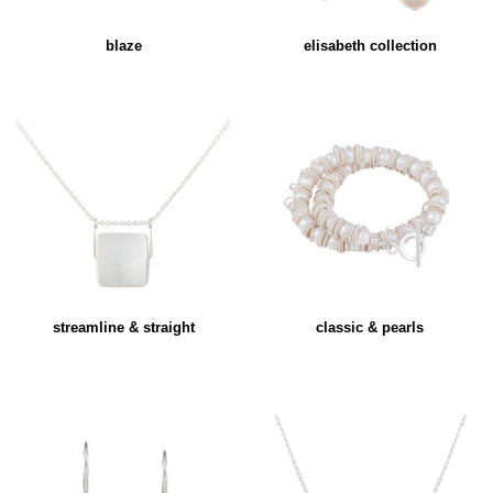
blaze
elisabeth collection
streamline & straight
classic & pearls