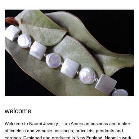
welcome
Welcome to Naomi Jewelry — an American business and maker
of timeless and versatile necklaces, bracelets, pendants and
earrings. Designed and produced in New England, Naomi's work