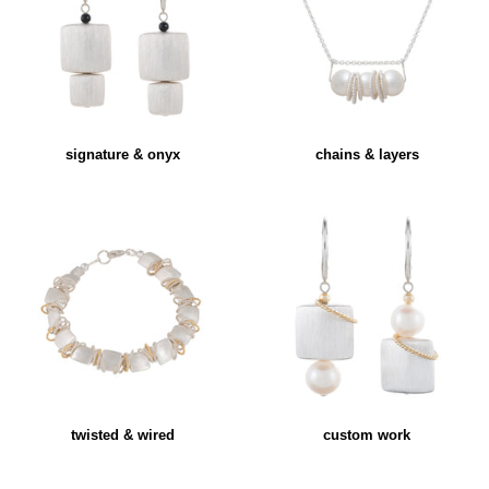
signature & onyx
chains & layers
twisted & wired
custom work