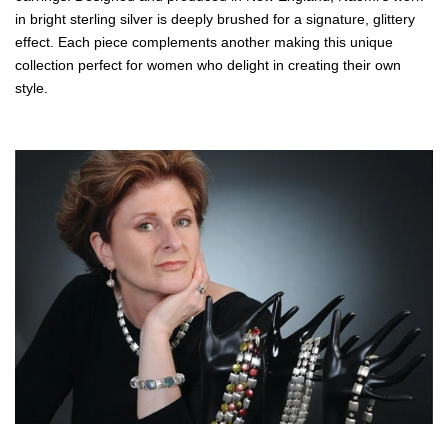
in bright sterling silver is deeply brushed for a signature, glittery
effect. Each piece complements another making this unique
collection perfect for women who delight in creating their own
style.