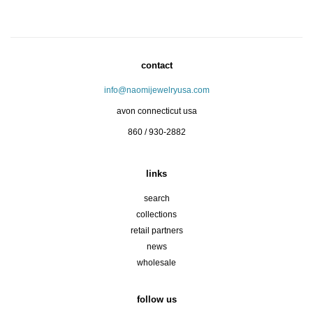
contact
info@naomijewelryusa.com
avon connecticut usa
860 / 930-2882
links
search
collections
retail partners
news
wholesale
follow us