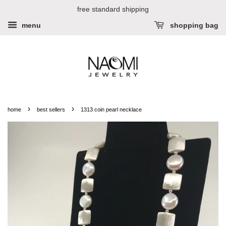
free standard shipping
menu
shopping bag
›
›
home
best sellers
1313 coin pearl necklace