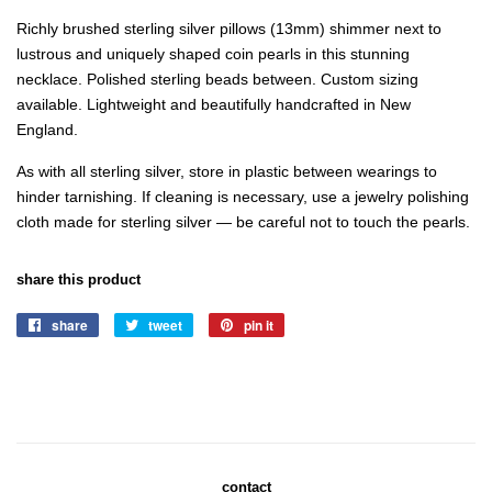
Richly brushed sterling silver pillows (13mm) shimmer next to
lustrous and uniquely shaped coin pearls in this stunning
necklace. Polished sterling beads between. Custom sizing
available. Lightweight and beautifully
handcrafted in New
England.
As with all sterling silver, store in plastic between wearings to
hinder tarnishing. If cleaning is necessary, use a jewelry polishing
cloth made for sterling silver — be careful not to touch the pearls.
share this product
share
share
tweet
tweet
pin it
pin
on
on
on
facebook
twitter
pinterest
contact