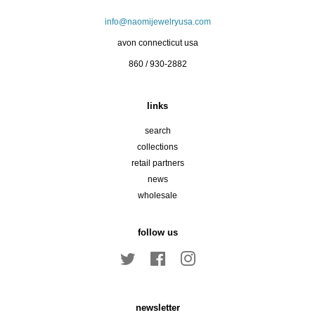
info@naomijewelryusa.com
avon connecticut usa
860 / 930-2882
links
search
collections
retail partners
news
wholesale
follow us
Twitter
Facebook
Instagram
newsletter