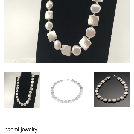
naomi jewelry