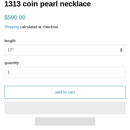
1313 coin pearl necklace
regular
sale
$590.00
price
price
Shipping
calculated at checkout.
length
quantity
add to cart