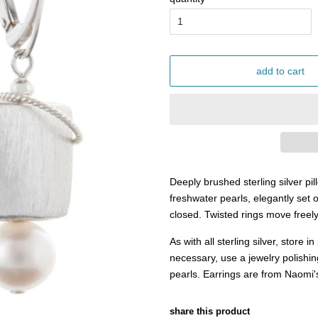
add to cart
Deeply brushed sterling silver pi
freshwater pearls, elegantly set o
closed. Twisted rings move freel
As with all sterling silver, store 
necessary, use a jewelry polishin
pearls. Earrings are from Naomi'
share this product