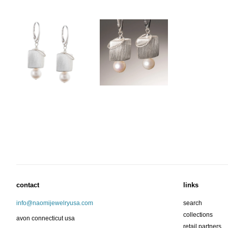
contact
links
info@naomijewelryusa.com
search
collections
avon connecticut usa
retail partners