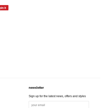
pin it
pin
on
pinterest
newsletter
Sign up for the latest news, offers and styles