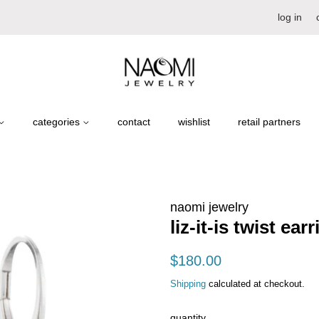
log in
categories
contact
wishlist
retail partners
naomi jewelry
liz-it-is twist ear
regular
sale
$180.00
price
price
Shipping
calculated at checkout.
quantity