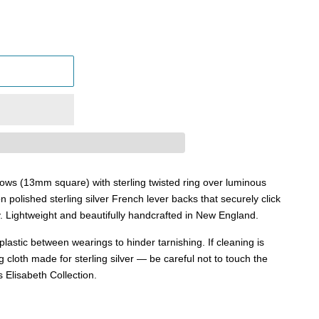
llows (13mm square) with sterling twisted ring over luminous
n polished sterling silver French lever backs that securely click
y.
Lightweight and beautifully handcrafted in New England.
in plastic between wearings to hinder tarnishing. If cleaning is
g cloth made for sterling silver — be careful not to touch the
s Elisabeth Collection.