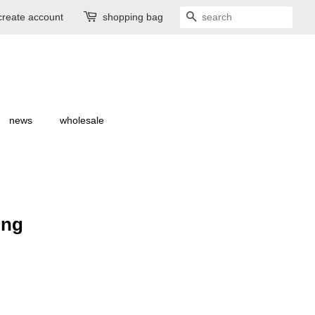
create account
shopping bag
search
news
wholesale
ring