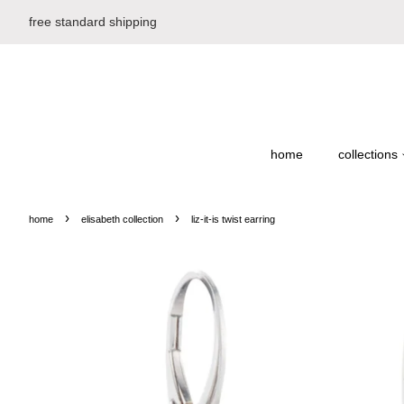
free standard shipping
home
collections
›
›
home
elisabeth collection
liz-it-is twist earring