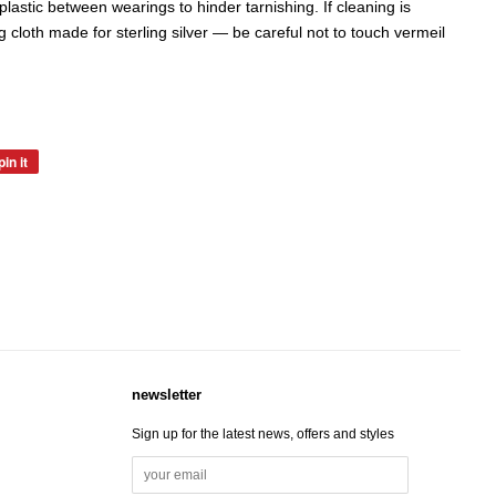
in plastic between wearings to hinder tarnishing. If cleaning is
g cloth made for sterling silver — be careful not to touch vermeil
pin it
pin
on
pinterest
newsletter
Sign up for the latest news, offers and styles