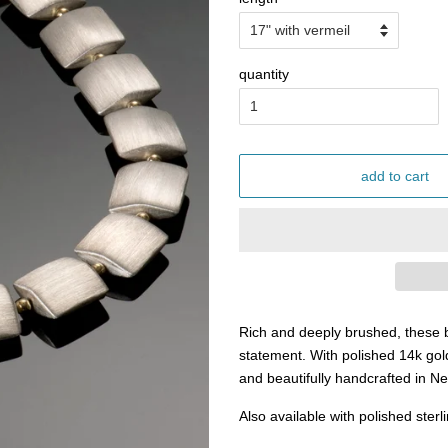
quantity
add to cart
Rich and deeply brushed, these b
statement. With polished 14k gol
and beautifully handcrafted in 
Also available with polished sterl