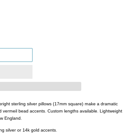
right sterling silver pillows (17mm square) make a dramatic
d vermeil bead accents. Custom lengths available. Lightweight
New England.
ing silver or 14k gold accents.