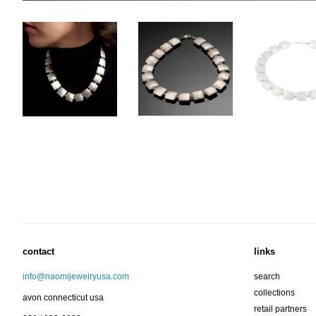
contact
links
info@naomijewelryusa.com
search
collections
avon connecticut usa
retail partners