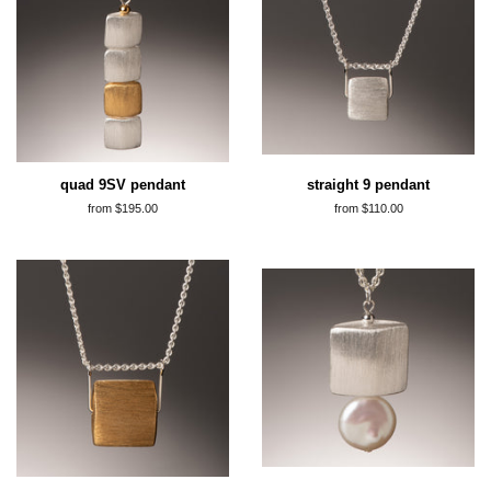
quad 9SV pendant
straight 9 pendant
from $195.00
from $110.00