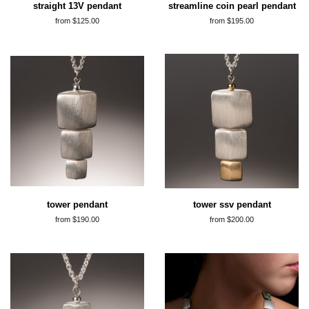
straight 13V pendant
streamline coin pearl pendant
from $125.00
from $195.00
tower pendant
tower ssv pendant
from $190.00
from $200.00