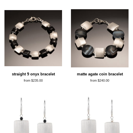
straight 9 onyx bracelet
matte agate coin bracelet
from $235.00
from $240.00