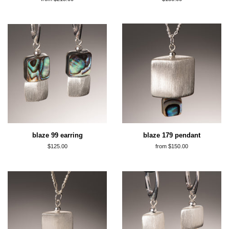
price
blaze 99 earring
blaze 179 pendant
regular
$125.00
from $150.00
price