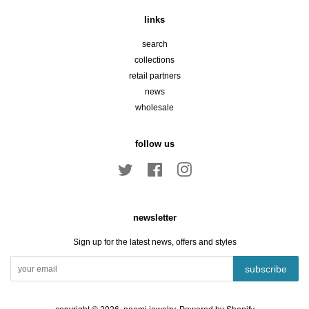
links
search
collections
retail partners
news
wholesale
follow us
Twitter
Facebook
Instagram
newsletter
Sign up for the latest news, offers and styles
subscribe