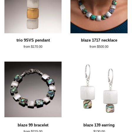
trio 9SVS pendant
blaze 1717 necklace
from $170.00
from $500.00
blaze 99 bracelet
blaze 139 earring
from $215.00
regular
$130.00