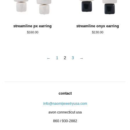
streamline px earring
streamline onyx earring
regular
$160.00
regular
$130.00
price
price
←
1
2
3
→
contact
info@naomijewelryusa.com
avon connecticut usa
860 / 930-2882