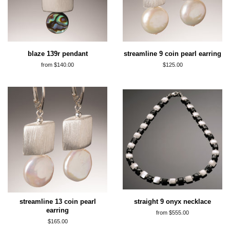
blaze 139r pendant
streamline 9 coin pearl earring
from $140.00
regular
$125.00
price
streamline 13 coin pearl
straight 9 onyx necklace
earring
from $555.00
regular
$165.00
price