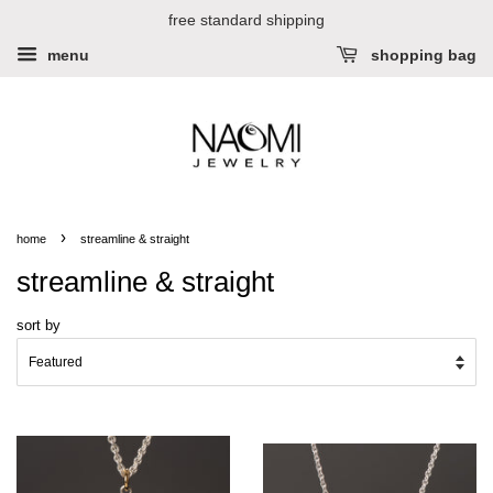
free standard shipping
menu
shopping bag
›
home
streamline & straight
streamline & straight
sort by