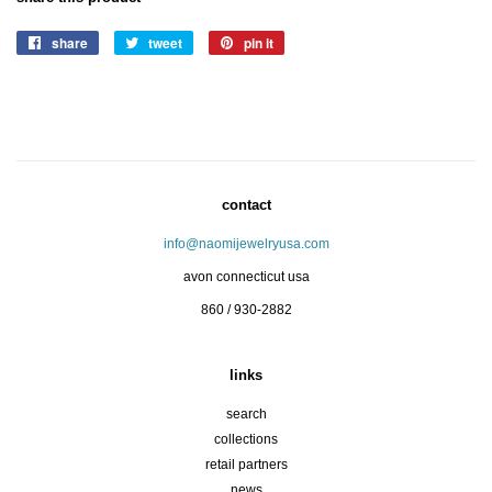
share
share
tweet
tweet
pin it
pin
on
on
on
facebook
twitter
pinterest
contact
info@naomijewelryusa.com
avon connecticut usa
860 / 930-2882
links
search
collections
retail partners
news