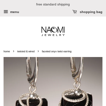
free standard shipping
menu
shopping bag
›
›
home
twisted & wired
faceted onyx twist earring