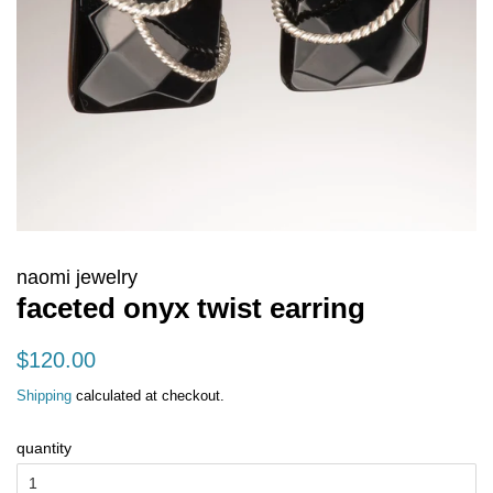
naomi jewelry
faceted onyx twist earring
regular
sale
$120.00
price
price
Shipping
calculated at checkout.
quantity