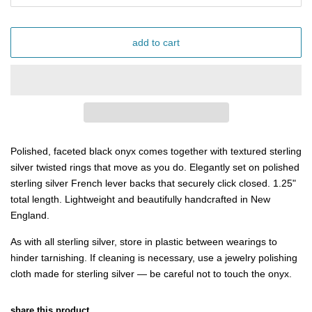
add to cart
Polished, faceted black onyx comes together with textured sterling
silver twisted rings that move as you do. Elegantly set on polished
sterling silver French lever backs that securely click closed.
1.25"
total length. Lightweight and beautifully handcrafted in New
England.
As with all sterling silver, store in plastic between wearings to
hinder tarnishing. If cleaning is necessary, use a jewelry polishing
cloth made for sterling silver — be careful not to touch the onyx.
share this product