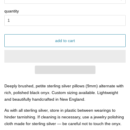
quantity
add to cart
Deeply brushed, petite sterling silver pillows (9mm) alternate with
rich, polished black onyx. Custom sizing available. Lightweight
and beautifully
handcrafted in New England.
As with all sterling silver, store in plastic between wearings to
hinder tarnishing. If cleaning is necessary, use a jewelry polishing
cloth made for sterling silver — be careful not to touch the onyx.