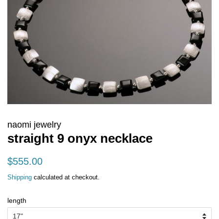
naomi jewelry
straight 9 onyx necklace
regular
sale
$555.00
price
price
Shipping
calculated at checkout.
length