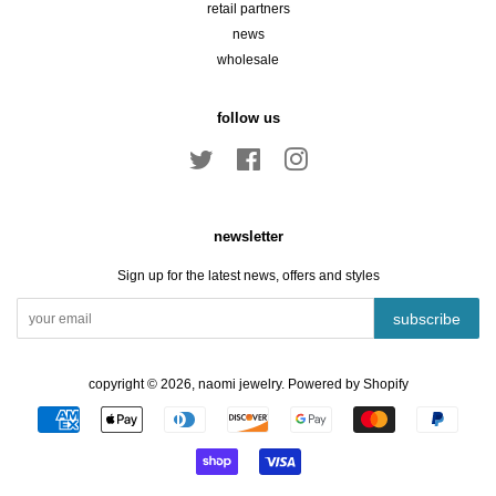
retail partners
news
wholesale
follow us
Twitter
Facebook
Instagram
newsletter
Sign up for the latest news, offers and styles
subscribe
copyright © 2026,
naomi jewelry
.
Powered by Shopify
payment
icons