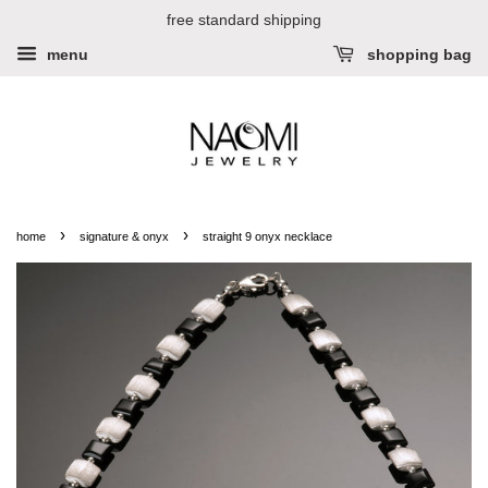
free standard shipping
menu
shopping bag
›
›
home
signature & onyx
straight 9 onyx necklace