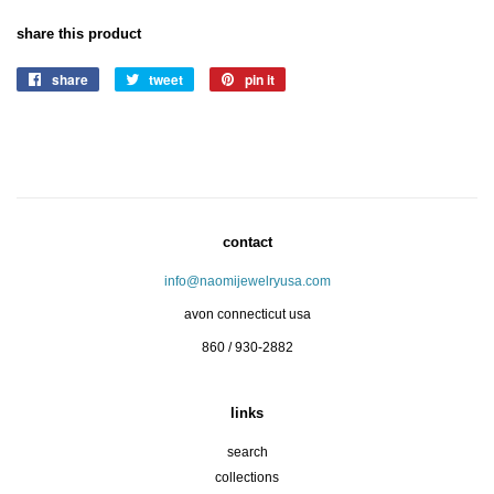
share this product
share
share
tweet
tweet
pin it
pin
on
on
on
facebook
twitter
pinterest
contact
info@naomijewelryusa.com
avon connecticut usa
860 / 930-2882
links
search
collections